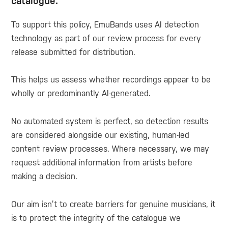
catalogue.
To support this policy, EmuBands uses AI detection
technology as part of our review process for every
release submitted for distribution.
This helps us assess whether recordings appear to be
wholly or predominantly AI-generated.
No automated system is perfect, so detection results
are considered alongside our existing, human-led
content review processes. Where necessary, we may
request additional information from artists before
making a decision.
Our aim isn’t to create barriers for genuine musicians, it
is to protect the integrity of the catalogue we