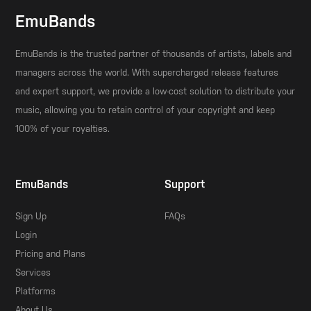
EmuBands
EmuBands is the trusted partner of thousands of artists, labels and
managers across the world. With supercharged release features
and expert support, we provide a low-cost solution to distribute your
music, allowing you to retain control of your copyright and keep
100% of your royalties.
EmuBands
Support
Sign Up
FAQs
Login
Pricing and Plans
Services
Platforms
About Us