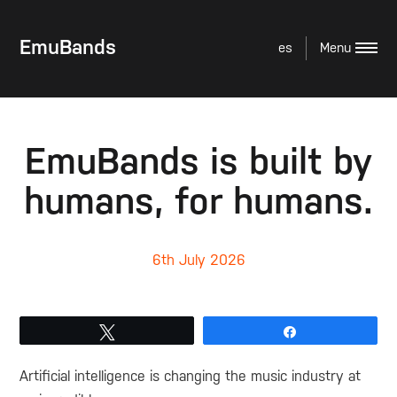
EmuBands
es
EmuBands is built by
humans, for humans.
6th July 2026
Tweet
Share
Artificial intelligence is changing the music industry at