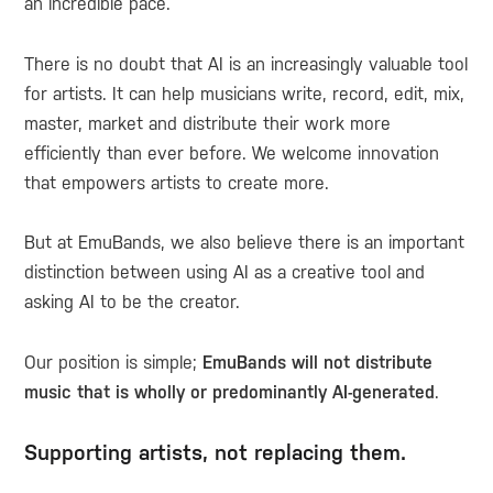
an incredible pace.
There is no doubt that AI is an increasingly valuable tool
for artists. It can help musicians write, record, edit, mix,
master, market and distribute their work more
efficiently than ever before. We welcome innovation
that empowers artists to create more.
But at EmuBands, we also believe there is an important
distinction between using AI as a creative tool and
asking AI to be the creator.
Our position is simple;
EmuBands will not distribute
music that is wholly or predominantly AI-generated
.
Supporting artists, not replacing them.