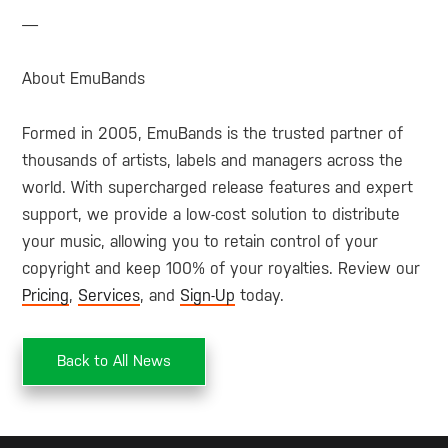
—
About EmuBands
Formed in 2005, EmuBands is the trusted partner of
thousands of artists, labels and managers across the
world. With supercharged release features and expert
support, we provide a low-cost solution to distribute
your music, allowing you to retain control of your
copyright and keep 100% of your royalties. Review our
Pricing
,
Services
, and
Sign-Up
today.
Back to All News