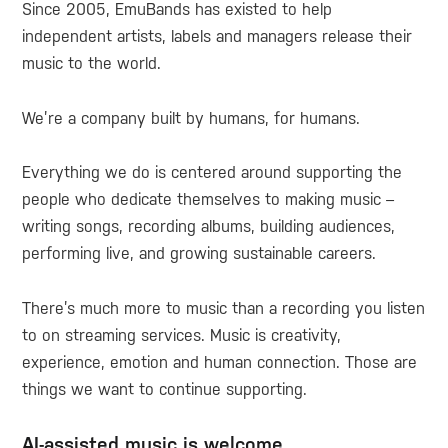
Since 2005, EmuBands has existed to help
independent artists, labels and managers release their
music to the world.
We’re a company built by humans, for humans.
Everything we do is centered around supporting the
people who dedicate themselves to making music –
writing songs, recording albums, building audiences,
performing live, and growing sustainable careers.
There’s much more to music than a recording you listen
to on streaming services. Music is creativity,
experience, emotion and human connection. Those are
things we want to continue supporting.
AI-assisted music is welcome.