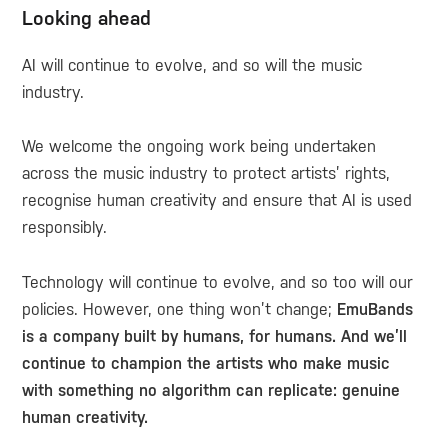
Looking ahead
AI will continue to evolve, and so will the music
industry.
We welcome the ongoing work being undertaken
across the music industry to protect artists’ rights,
recognise human creativity and ensure that AI is used
responsibly.
Technology will continue to evolve, and so too will our
policies. However, one thing won’t change;
EmuBands
is a company built by humans, for humans. And we’ll
continue to champion the artists who make music
with something no algorithm can replicate: genuine
human creativity.