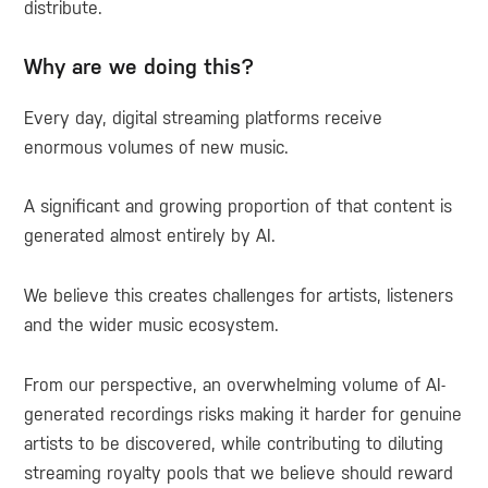
distribute.
Why are we doing this?
Every day, digital streaming platforms receive
enormous volumes of new music.
A significant and growing proportion of that content is
generated almost entirely by AI.
We believe this creates challenges for artists, listeners
and the wider music ecosystem.
From our perspective, an overwhelming volume of AI-
generated recordings risks making it harder for genuine
artists to be discovered, while contributing to diluting
streaming royalty pools that we believe should reward