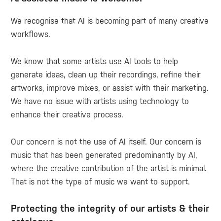
We recognise that AI is becoming part of many creative
workflows.
We know that some artists use AI tools to help
generate ideas, clean up their recordings, refine their
artworks, improve mixes, or assist with their marketing.
We have no issue with artists using technology to
enhance their creative process.
Our concern is not the use of AI itself. Our concern is
music that has been generated predominantly by AI,
where the creative contribution of the artist is minimal.
That is not the type of music we want to support.
Protecting the integrity of our artists & their