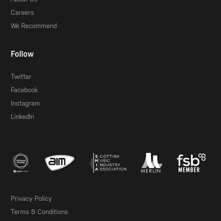
Careers
We Recommend
Follow
Twitter
Facebook
Instagram
LinkedIn
Privacy Policy
Terms & Conditions