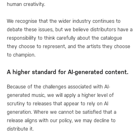
human creativity.
We recognise that the wider industry continues to
debate these issues, but we believe distributors have a
responsibility to think carefully about the catalogue
they choose to represent, and the artists they choose
to champion.
A higher standard for AI-generated content.
Because of the challenges associated with AI-
generated music, we will apply a higher level of
scrutiny to releases that appear to rely on AI
generation. Where we cannot be satisfied that a
release aligns with our policy, we may decline to
distribute it.