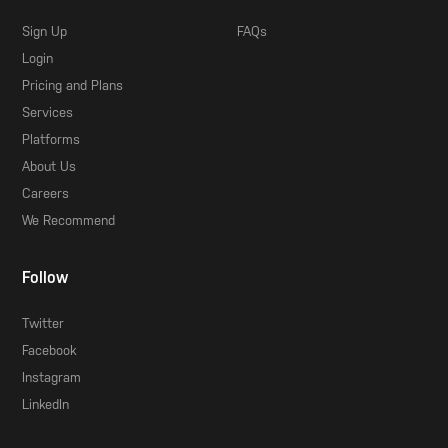
Sign Up
FAQs
Login
Pricing and Plans
Services
Platforms
About Us
Careers
We Recommend
Follow
Twitter
Facebook
Instagram
LinkedIn