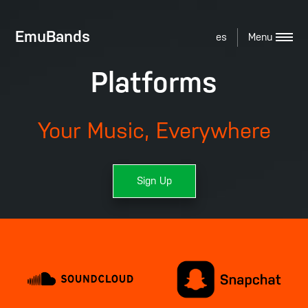
EmuBands
es
Platforms
Your Music, Everywhere
Sign Up