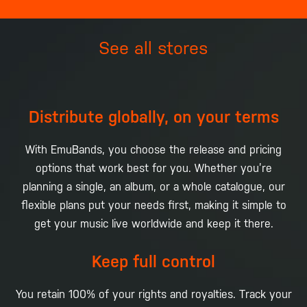
See all stores
Distribute globally, on your terms
With EmuBands, you choose the release and pricing
options that work best for you. Whether you’re
planning a single, an album, or a whole catalogue, our
flexible plans put your needs first, making it simple to
get your music live worldwide and keep it there.
Keep full control
You retain 100% of your rights and royalties. Track your