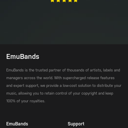
EmuBands
EmuBands is the trusted partner of thousands of artists, labels and
managers across the world. With supercharged release features
and expert support, we provide a low-cost solution to distribute your
music, allowing you to retain control of your copyright and keep
100% of your royalties.
EmuBands
Support