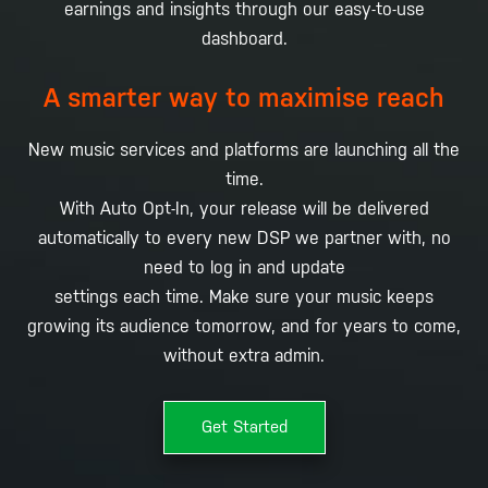
earnings and insights through our easy-to-use
dashboard.
A smarter way to maximise reach
New music services and platforms are launching all the
time.
With Auto Opt-In, your release will be delivered
automatically to every new DSP we partner with, no
need to log in and update
settings each time. Make sure your music keeps
growing its audience tomorrow, and for years to come,
without extra admin.
Get Started