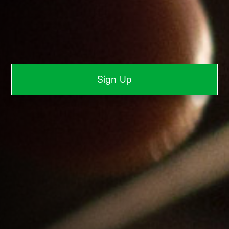
Sign Up