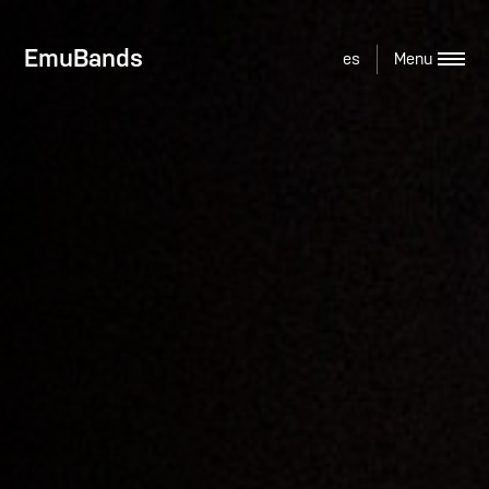
EmuBands
es