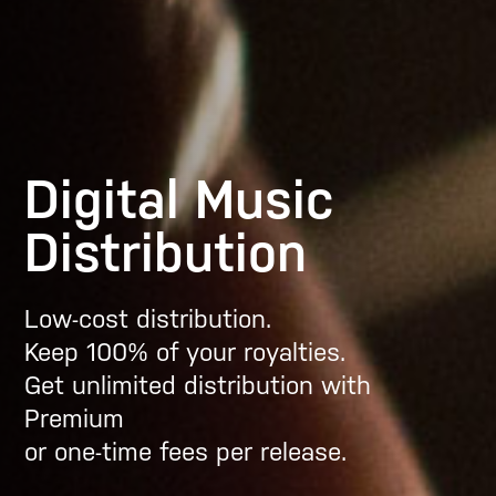
Digital Music
Distribution
Low-cost distribution.
Keep 100% of your royalties.
Get unlimited distribution with
Premium
or one-time fees per release.