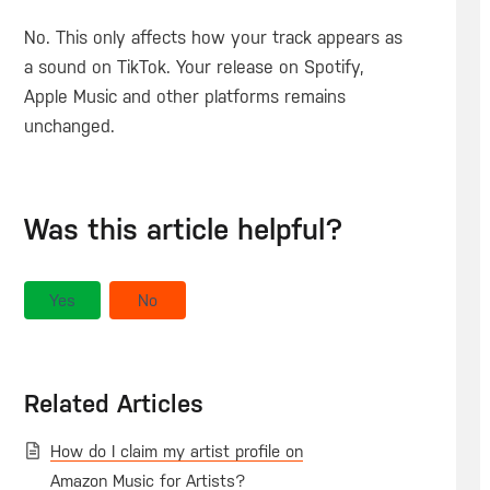
No. This only affects how your track appears as
a sound on TikTok. Your release on Spotify,
Apple Music and other platforms remains
unchanged.
Was this article helpful?
Yes
No
Related Articles
How do I claim my artist profile on
Amazon Music for Artists?