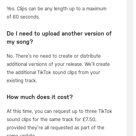
Yes. Clips can be any length up to a maximum
of 60 seconds.
Do I need to upload another version of
my song?
No. There’s no need to create or distribute
additional versions of your release. We’ll create
the additional TikTok sound clips from your
existing track.
How much does it cost?
At this time, you can request up to three TikTok
sound clips for the same track for £7.50,
provided they’re all requested as part of the
same update.