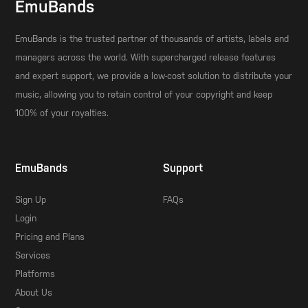
EmuBands
EmuBands is the trusted partner of thousands of artists, labels and
managers across the world. With supercharged release features
and expert support, we provide a low-cost solution to distribute your
music, allowing you to retain control of your copyright and keep
100% of your royalties.
EmuBands
Support
Sign Up
FAQs
Login
Pricing and Plans
Services
Platforms
About Us