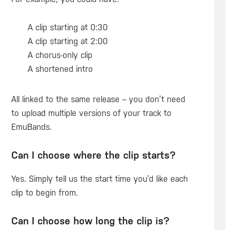
A clip starting at 0:30
A clip starting at 2:00
A chorus-only clip
A shortened intro
All linked to the same release – you don’t need
to upload multiple versions of your track to
EmuBands.
Can I choose where the clip starts?
Yes. Simply tell us the start time you’d like each
clip to begin from.
Can I choose how long the clip is?