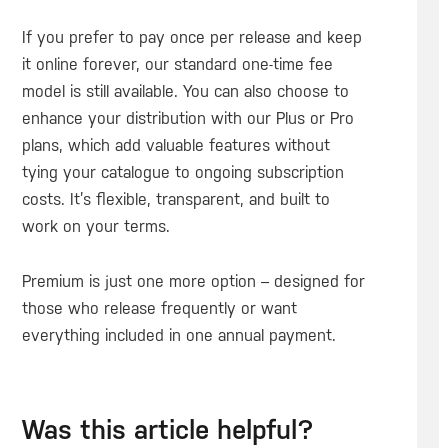
If you prefer to pay once per release and keep
it online forever, our standard one-time fee
model is still available. You can also choose to
enhance your distribution with our Plus or Pro
plans, which add valuable features without
tying your catalogue to ongoing subscription
costs. It’s flexible, transparent, and built to
work on your terms.
Premium is just one more option – designed for
those who release frequently or want
everything included in one annual payment.
Was this article helpful?