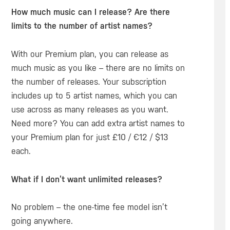
How much music can I release? Are there
limits to the number of artist names?
With our Premium plan, you can release as
much music as you like – there are no limits on
the number of releases. Your subscription
includes up to 5 artist names, which you can
use across as many releases as you want.
Need more? You can add extra artist names to
your Premium plan for just £10 / €12 / $13
each.
What if I don’t want unlimited releases?
No problem – the one-time fee model isn’t
going anywhere.