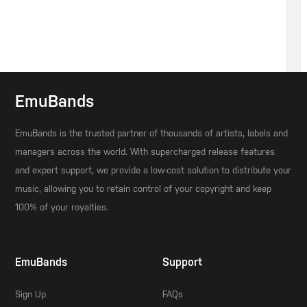
EmuBands
EmuBands is the trusted partner of thousands of artists, labels and
managers across the world. With supercharged release features
and expert support, we provide a low-cost solution to distribute your
music, allowing you to retain control of your copyright and keep
100% of your royalties.
EmuBands
Support
Sign Up
FAQs