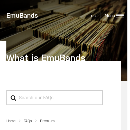
EmuBands
es
What is EmuBands
Premium?
Search
For
Home
Premium