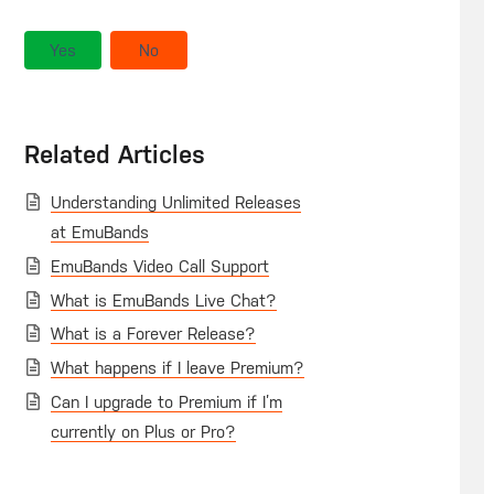
Yes
No
Related Articles
Understanding Unlimited Releases
at EmuBands
EmuBands Video Call Support
What is EmuBands Live Chat?
What is a Forever Release?
What happens if I leave Premium?
Can I upgrade to Premium if I’m
currently on Plus or Pro?