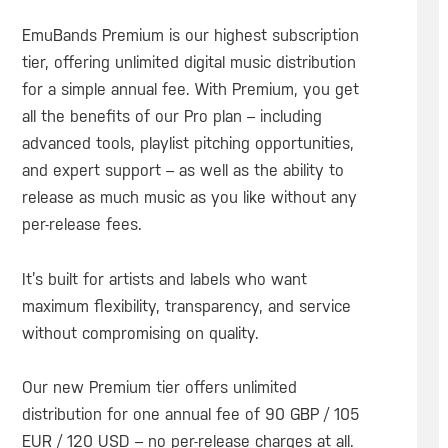
EmuBands Premium is our highest subscription
tier, offering unlimited digital music distribution
for a simple annual fee. With Premium, you get
all the benefits of our Pro plan – including
advanced tools, playlist pitching opportunities,
and expert support – as well as the ability to
release as much music as you like without any
per-release fees.
It’s built for artists and labels who want
maximum flexibility, transparency, and service
without compromising on quality.
Our new Premium tier offers unlimited
distribution for one annual fee of 90 GBP / 105
EUR / 120 USD – no per-release charges at all.