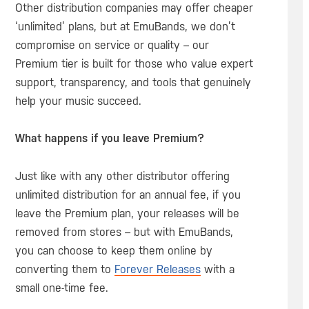
Other distribution companies may offer cheaper
‘unlimited’ plans, but at EmuBands, we don’t
compromise on service or quality – our
Premium tier is built for those who value expert
support, transparency, and tools that genuinely
help your music succeed.
What happens if you leave Premium?
Just like with any other distributor offering
unlimited distribution for an annual fee, if you
leave the Premium plan, your releases will be
removed from stores – but with EmuBands,
you can choose to keep them online by
converting them to
Forever Releases
with a
small one-time fee.