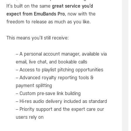
It’s built on the same
great service you’d
expect from EmuBands Pro
, now with the
freedom to release as much as you like.
This means you’ll still receive:
– A personal account manager, available via
email, live chat, and bookable calls
– Access to playlist pitching opportunities
– Advanced royalty reporting tools &
payment splitting
– Custom pre-save link building
– Hi-res audio delivery included as standard
– Priority support and the expert care our
users rely on