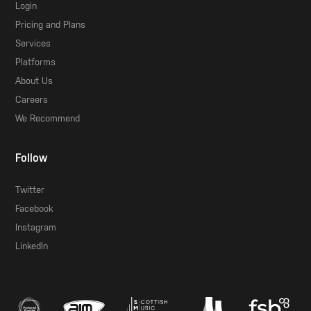
Login
Pricing and Plans
Services
Platforms
About Us
Careers
We Recommend
Follow
Twitter
Facebook
Instagram
LinkedIn