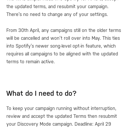
the updated terms, and resubmit your campaign.
There’s no need to change any of your settings.
From 30th April, any campaigns still on the older terms
will be cancelled and won’t roll over into May. This ties
into Spotify’s newer song-level opt-in feature, which
requires all campaigns to be aligned with the updated
terms to remain active.
What do I need to do?
To keep your campaign running without interruption,
review and accept the updated Terms then resubmit
your Discovery Mode campaign.
Deadline: April 29