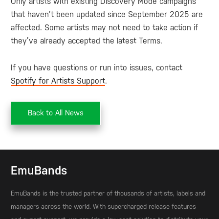
Only artists with existing Discovery Mode campaigns
that haven’t been updated since September 2025 are
affected. Some artists may not need to take action if
they’ve already accepted the latest Terms.
If you have questions or run into issues, contact
Spotify for Artists Support
.
Back to All News
EmuBands
EmuBands is the trusted partner of thousands of artists, labels and
managers across the world. With supercharged release features