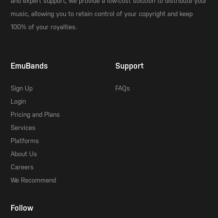
and expert support, we provide a low-cost solution to distribute your
music, allowing you to retain control of your copyright and keep
100% of your royalties.
EmuBands
Support
Sign Up
FAQs
Login
Pricing and Plans
Services
Platforms
About Us
Careers
We Recommend
Follow