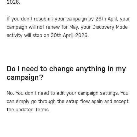
2026.
If you don’t resubmit your campaign by 29th April, your
campaign will not renew for May, your Discovery Mode
activity will stop on 30th April, 2026.
Do I need to change anything in my
campaign?
No. You don’t need to edit your campaign settings. You
can simply go through the setup flow again and accept
the updated Terms.