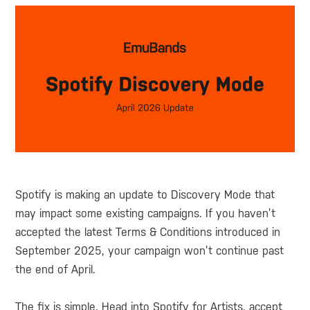
Spotify is making an update to Discovery Mode that
may impact some existing campaigns. If you haven’t
accepted the latest Terms & Conditions introduced in
September 2025, your campaign won’t continue past
the end of April.
The fix is simple. Head into Spotify for Artists, accept