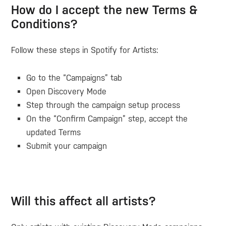
How do I accept the new Terms &
Conditions?
Follow these steps in Spotify for Artists:
Go to the
“Campaigns” tab
Open
Discovery Mode
Step through the campaign setup process
On the
“Confirm Campaign”
step, accept the
updated Terms
Submit your campaign
Will this affect all artists?