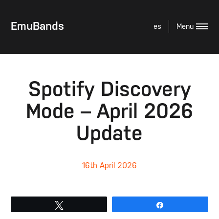
EmuBands
es
Spotify Discovery
Mode – April 2026
Update
16th April 2026
Tweet
Share