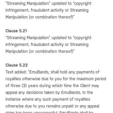
“Streaming Manipulation” updated to “copyright
infringement, fraudulent activity or Streaming
Manipulation (or combination thereof)”
Clause 5.21
“Streaming Manipulation” updated to “copyright
infringement, fraudulent activity or Streaming
Manipulation (or combination thereof)”
Clause 5.22
Text added: “EmuBands, shall hold any payments of
royalties otherwise due to you for the maximum period
of three (3) years during which time the Client may
appeal any decisions taken by EmuBands. In the
instance where any such payment of royalties
otherwise due to you remains unpaid or any appeal
claim has been unsuccessful, EmuBands shall be