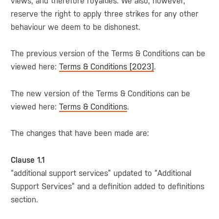
views, and therefore royalties. We also, however,
reserve the right to apply three strikes for any other
behaviour we deem to be dishonest.
The previous version of the Terms & Conditions can be
viewed here:
Terms & Conditions [2023]
.
The new version of the Terms & Conditions can be
viewed here:
Terms & Conditions
.
The changes that have been made are:
Clause 1.1
“additional support services” updated to “Additional
Support Services” and a definition added to definitions
section.