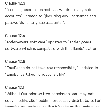
Clause 12.3
“(including usernames and passwords for any sub-
accounts” updated to “(including any usernames and
passwords for any sub-accounts)”.
Clause 12.4
“anti-spyware software” updated to “anti-spyware
software which is compatible with EmuBands’ platform’.
Clause 12.9
“EmuBands do not take any responsibility” updated to
“EmuBands takes no responsibility”.
Clause 13.1
“Without Our prior written permission, you may not
copy, modify, alter, publish, broadcast, distribute, sell or
transfer any material on this Website or the underlying