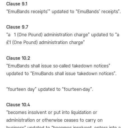
Clause 9.1
“EmuBands receipts’” updated to “EmuBands’ receipts”.
Clause 9.7
“a 1 (One Pound) administration charge” updated to “a
£1 (One Pound) administration charge”
Clause 10.2
“EmuBands shall issue so-called takedown notices”
updated to “EmuBands shall issue takedown notices”.
“fourteen day” updated to “fourteen-day”.
Clause 10.4
“becomes insolvent or put into liquidation or
administration or otherwise ceases to carry on
business” updated to “becomes insolvent, enters into a