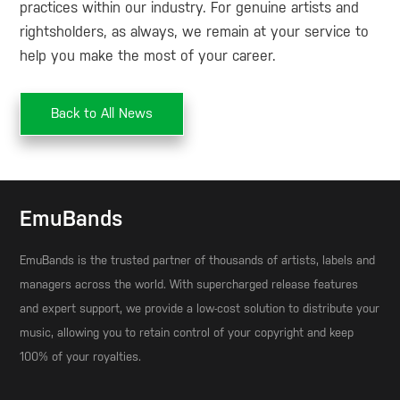
practices within our industry. For genuine artists and
rightsholders, as always, we remain at your service to
help you make the most of your career.
Back to All News
EmuBands
EmuBands is the trusted partner of thousands of artists, labels and
managers across the world. With supercharged release features
and expert support, we provide a low-cost solution to distribute your
music, allowing you to retain control of your copyright and keep
100% of your royalties.