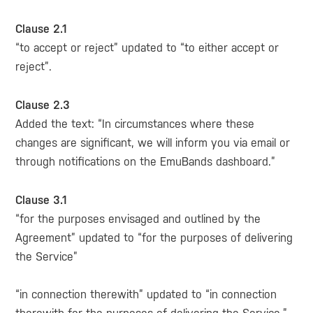
Clause 2.1
“to accept or reject” updated to “to either accept or
reject”.
Clause 2.3
Added the text: “In circumstances where these
changes are significant, we will inform you via email or
through notifications on the EmuBands dashboard.”
Clause 3.1
“for the purposes envisaged and outlined by the
Agreement” updated to “for the purposes of delivering
the Service”
“in connection therewith” updated to “in connection