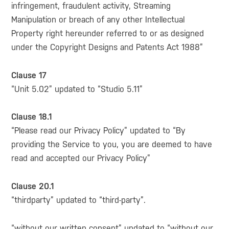
infringement, fraudulent activity, Streaming
Manipulation or breach of any other Intellectual
Property right hereunder referred to or as designed
under the Copyright Designs and Patents Act 1988”
Clause 17
“Unit 5.02” updated to “Studio 5.11”
Clause 18.1
“Please read our Privacy Policy” updated to “By
providing the Service to you, you are deemed to have
read and accepted our Privacy Policy”
Clause 20.1
“thirdparty” updated to “third-party”.
“without our written consent” updated to “without our