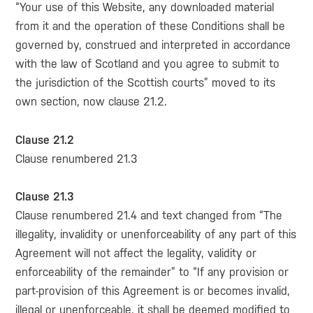
“Your use of this Website, any downloaded material
from it and the operation of these Conditions shall be
governed by, construed and interpreted in accordance
with the law of Scotland and you agree to submit to
the jurisdiction of the Scottish courts” moved to its
own section, now clause 21.2.
Clause 21.2
Clause renumbered 21.3
Clause 21.3
Clause renumbered 21.4 and text changed from “The
illegality, invalidity or unenforceability of any part of this
Agreement will not affect the legality, validity or
enforceability of the remainder” to “If any provision or
part-provision of this Agreement is or becomes invalid,
illegal or unenforceable, it shall be deemed modified to