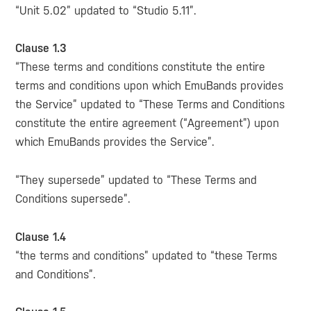
“Unit 5.02” updated to “Studio 5.11”.
Clause 1.3
“These terms and conditions constitute the entire
terms and conditions upon which EmuBands provides
the Service” updated to “These Terms and Conditions
constitute the entire agreement (“Agreement”) upon
which EmuBands provides the Service”.
“They supersede” updated to “These Terms and
Conditions supersede”.
Clause 1.4
“the terms and conditions” updated to “these Terms
and Conditions”.