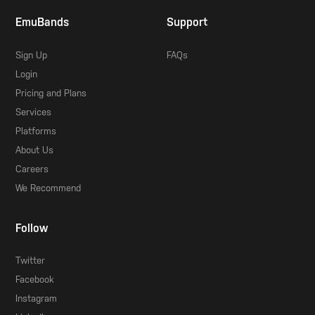
EmuBands
Support
Sign Up
FAQs
Login
Pricing and Plans
Services
Platforms
About Us
Careers
We Recommend
Follow
Twitter
Facebook
Instagram