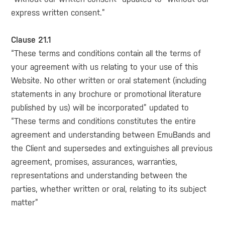
express written consent.”
Clause 21.1
“These terms and conditions contain all the terms of
your agreement with us relating to your use of this
Website. No other written or oral statement (including
statements in any brochure or promotional literature
published by us) will be incorporated” updated to
“These terms and conditions constitutes the entire
agreement and understanding between EmuBands and
the Client and supersedes and extinguishes all previous
agreement, promises, assurances, warranties,
representations and understanding between the
parties, whether written or oral, relating to its subject
matter”