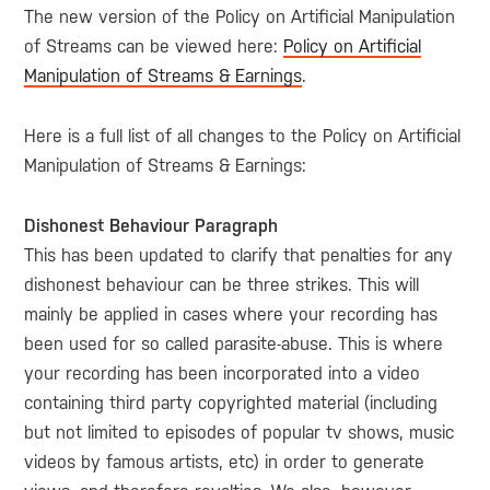
The new version of the Policy on Artificial Manipulation
of Streams can be viewed here:
Policy on Artificial
Manipulation of Streams & Earnings
.
Here is a full list of all changes to the Policy on Artificial
Manipulation of Streams & Earnings:
Dishonest Behaviour Paragraph
This has been updated to clarify that penalties for any
dishonest behaviour can be three strikes. This will
mainly be applied in cases where your recording has
been used for so called parasite-abuse. This is where
your recording has been incorporated into a video
containing third party copyrighted material (including
but not limited to episodes of popular tv shows, music
videos by famous artists, etc) in order to generate