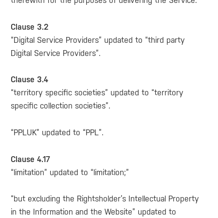
therewith for the purposes of delivering the Service.”
Clause 3.2
“Digital Service Providers” updated to “third party
Digital Service Providers”.
Clause 3.4
“territory specific societies” updated to “territory
specific collection societies”.
“PPLUK” updated to “PPL”.
Clause 4.17
“limitation” updated to “limitation;”
“but excluding the Rightsholder’s Intellectual Property
in the Information and the Website” updated to