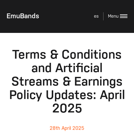
EmuBands
es
Terms & Conditions
and Artificial
Streams & Earnings
Policy Updates: April
2025
28th April 2025