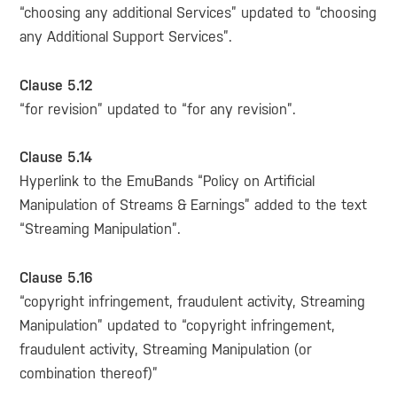
“choosing any additional Services” updated to “choosing
any Additional Support Services”.
Clause 5.12
“for revision” updated to “for any revision”.
Clause 5.14
Hyperlink to the EmuBands “Policy on Artificial
Manipulation of Streams & Earnings” added to the text
“Streaming Manipulation”.
Clause 5.16
“copyright infringement, fraudulent activity, Streaming
Manipulation” updated to “copyright infringement,
fraudulent activity, Streaming Manipulation (or
combination thereof)”