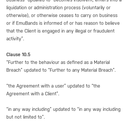
liquidation or administration process (voluntarily or
otherwise), or otherwise ceases to carry on business
or if EmuBands is informed of or has reason to believe
that the Client is engaged in any illegal or fraudulent
activity”.
Clause 10.5
“Further to the behaviour as defined as a Material
Breach” updated to “Further to any Material Breach”.
“the Agreement with a user” updated to “the
Agreement with a Client”.
“in any way including” updated to “in any way including
but not limited to”.