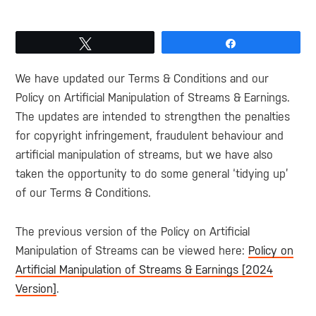
Tweet
Share
We have updated our Terms & Conditions and our
Policy on Artificial Manipulation of Streams & Earnings.
The updates are intended to strengthen the penalties
for copyright infringement, fraudulent behaviour and
artificial manipulation of streams, but we have also
taken the opportunity to do some general ‘tidying up’
of our Terms & Conditions.
The previous version of the Policy on Artificial
Manipulation of Streams can be viewed here:
Policy on
Artificial Manipulation of Streams & Earnings [2024
Version]
.