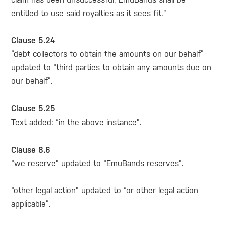
entitled to use said royalties as it sees fit.”
Clause 5.24
“debt collectors to obtain the amounts on our behalf”
updated to “third parties to obtain any amounts due on
our behalf”.
Clause 5.25
Text added: “in the above instance”.
Clause 8.6
“we reserve” updated to “EmuBands reserves”.
“other legal action” updated to “or other legal action
applicable”.