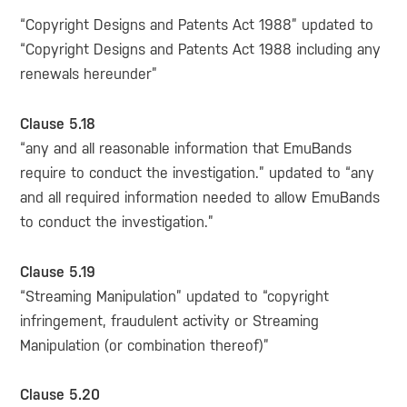
“Copyright Designs and Patents Act 1988” updated to
“Copyright Designs and Patents Act 1988 including any
renewals hereunder”
Clause 5.18
“any and all reasonable information that EmuBands
require to conduct the investigation.” updated to “any
and all required information needed to allow EmuBands
to conduct the investigation.”
Clause 5.19
“Streaming Manipulation” updated to “copyright
infringement, fraudulent activity or Streaming
Manipulation (or combination thereof)”
Clause 5.20