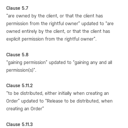
Clause 5.7
“are owned by the client, or that the client has
permission from the rightful owner” updated to “are
owned entirely by the client, or that the client has
explicit permission from the rightful owner”.
Clause 5.8
“gaining permission” updated to “gaining any and all
permission(s)”.
Clause 5.11.2
“to be distributed, either initially when creating an
Order” updated to “Release to be distributed, when
creating an Order”
Clause 5.11.3