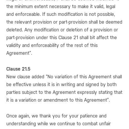
the minimum extent necessary to make it valid, legal
and enforceable. If such modification is not possible,
the relevant provision or part-provision shall be deemed
deleted. Any modification or deletion of a provision or
part-provision under this Clause 21 shall bit affect the
validity and enforceability of the rest of this
Agreement”.
Clause 21.5
New clause added “No variation of this Agreement shall
be effective unless it is in writing and signed by both
parties subject to the Agreement expressly stating that
it is a variation or amendment to this Agreement”.
Once again, we thank you for your patience and
understanding while we continue to combat unfair