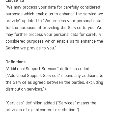
Clause 1.5
“We may process your data for carefully considered
purposes which enable us to enhance the service we
provide” updated to “We process your personal data
for the purposes of providing the Service to you. We
may further process your personal data for carefully
considered purposes which enable us to enhance the
Service we provide to you.”
Definitions
“Additional Support Services” definition added
(“Additional Support Services” means any additions to
the Service as agreed between the parties, excluding
distribution services.”)
“Services” definition added (“Services” means the
provision of digital content distribution.”)