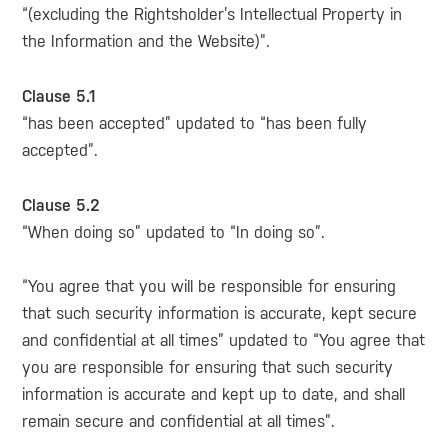
“(excluding the Rightsholder’s Intellectual Property in
the Information and the Website)”.
Clause 5.1
“has been accepted” updated to “has been fully
accepted”.
Clause 5.2
“When doing so” updated to “In doing so”.
“You agree that you will be responsible for ensuring
that such security information is accurate, kept secure
and confidential at all times” updated to “You agree that
you are responsible for ensuring that such security
information is accurate and kept up to date, and shall
remain secure and confidential at all times”.