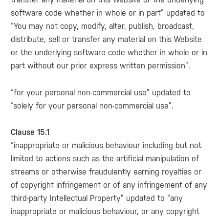
software code whether in whole or in part” updated to
“You may not copy, modify, alter, publish, broadcast,
distribute, sell or transfer any material on this Website
or the underlying software code whether in whole or in
part without our prior express written permission”.
“for your personal non-commercial use” updated to
“solely for your personal non-commercial use”.
Clause 15.1
“inappropriate or malicious behaviour including but not
limited to actions such as the artificial manipulation of
streams or otherwise fraudulently earning royalties or
of copyright infringement or of any infringement of any
third-party Intellectual Property” updated to “any
inappropriate or malicious behaviour, or any copyright