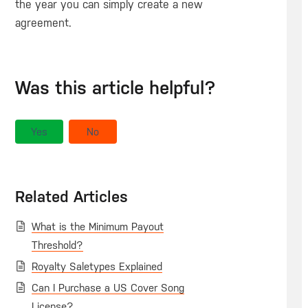
the year you can simply create a new
agreement.
Was this article helpful?
Yes
No
Related Articles
What is the Minimum Payout
Threshold?
Royalty Saletypes Explained
Can I Purchase a US Cover Song
License?