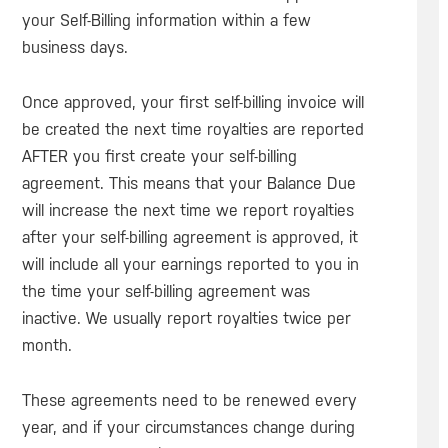
your Self-Billing information within a few
business days.
Once approved, your first self-billing invoice will
be created the next time royalties are reported
AFTER you first create your self-billing
agreement. This means that your Balance Due
will increase the next time we report royalties
after your self-billing agreement is approved, it
will include all your earnings reported to you in
the time your self-billing agreement was
inactive. We usually report royalties twice per
month.
These agreements need to be renewed every
year, and if your circumstances change during