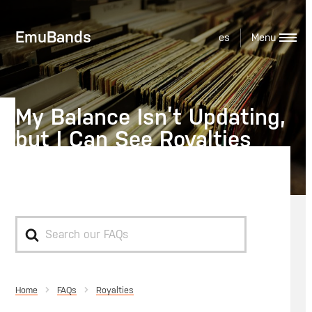
EmuBands
es
My Balance Isn’t Updating,
but I Can See Royalties
Have Been Reported
Search
For
Home
Royalties