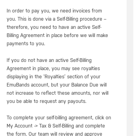
In order to pay you, we need invoices from
you. This is done via a Self-Billing procedure –
therefore, you need to have an active Self-
Billing Agreement in place before we will make
payments to you.
If you do not have an active Self-Billing
Agreement in place, you may see royalties
displaying in the ‘Royalties’ section of your
EmuBands account, but your Balance Due will
not increase to reflect these amounts, nor will
you be able to request any payouts.
To complete your self-billing agreement, click on
My Account -> Tax & Self-Billing and complete
the form. Our team will review and approve