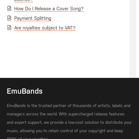
How Do I Release a Cover Song?
Payment Splitting
Are royalties subject to VAT?
EmuBands
EmuBands is the trusted partner of thousands of artists, labels and
managers across the world. With supercharged release features
and expert support, we provide a low-cost solution to distribute your
music, allowing you to retain control of your copyright and keep