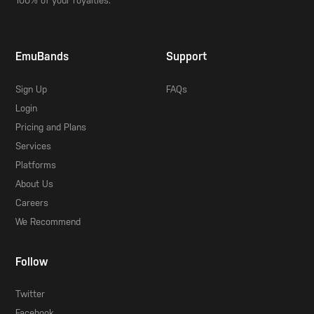
100% of your royalties.
EmuBands
Support
Sign Up
FAQs
Login
Pricing and Plans
Services
Platforms
About Us
Careers
We Recommend
Follow
Twitter
Facebook