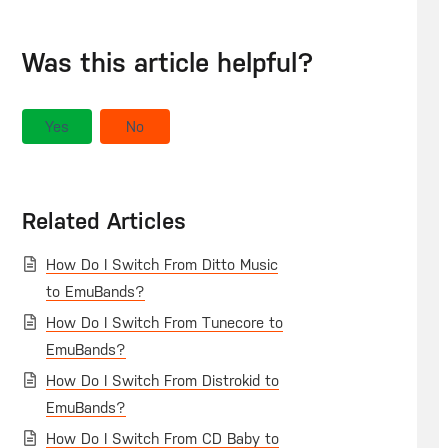
Was this article helpful?
Yes
No
Related Articles
How Do I Switch From Ditto Music
to EmuBands?
How Do I Switch From Tunecore to
EmuBands?
How Do I Switch From Distrokid to
EmuBands?
How Do I Switch From CD Baby to