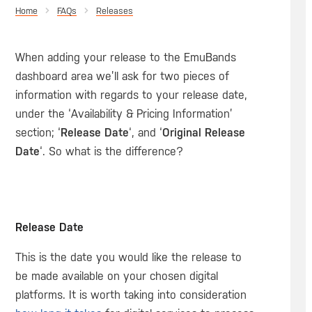
Home
Releases
When adding your release to the EmuBands
dashboard area we’ll ask for two pieces of
information with regards to your release date,
under the ‘Availability & Pricing Information’
section; ‘
Release Date
‘, and ‘
Original Release
Date
‘. So what is the difference?
Release Date
This is the date you would like the release to
be made available on your chosen digital
platforms. It is worth taking into consideration