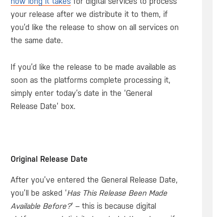
how long it takes
for digital services to process
your release after we distribute it to them, if
you’d like the release to show on all services on
the same date.
If you’d like the release to be made available as
soon as the platforms complete processing it,
simply enter today’s date in the ‘General
Release Date’ box.
Original Release Date
After you’ve entered the General Release Date,
you’ll be asked ‘
Has This Release Been Made
Available Before?
‘ – this is because digital