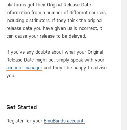
platforms get their Original Release Date
information from a number of different sources,
including distributors. If they think the original
release date you have given us is incorrect, it
can cause your release to be delayed.
If you’ve any doubts about what your Original
Release Date might be, simply speak with your
account manager
and they’ll be happy to advise
you.
Get Started
Register for your
EmuBands account.