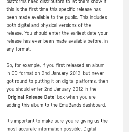
platforms need distributors to let them know if
this is the first time this specific release has
been made available to the public. This includes
both digital and physical versions of the
release. You should enter the earliest date your
release has ever been made available before, in
any format.
So, for example, if you first released an album
in CD format on 2nd January 2012, but never
got round to putting it on digital platforms, then
you should enter 2nd January 2012 in the
‘
Original Release Date
‘ box when you are
adding this album to the EmuBands dashboard.
It’s important to make sure you’re giving us the
most accurate information possible. Digital