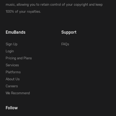
music, allowing you to retain control of your copyright and keep
100% of your royalties.
EmuBands
Support
Sign Up
FAQs
Login
Pricing and Plans
Services
Platforms
About Us
Careers
We Recommend
Follow