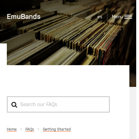
EmuBands
es
Original Release Date
Search
For
Home
Getting Started