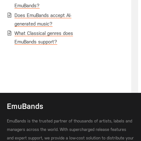
EmuBands?
Does EmuBands accept AI-
generated music?
What Classical genres does
EmuBands support?
EmuBands
EmuBands is the trusted partner of thousands of artists, labels and
managers across the world. With supercharged release features
and expert support, we provide a low-cost solution to distribute your