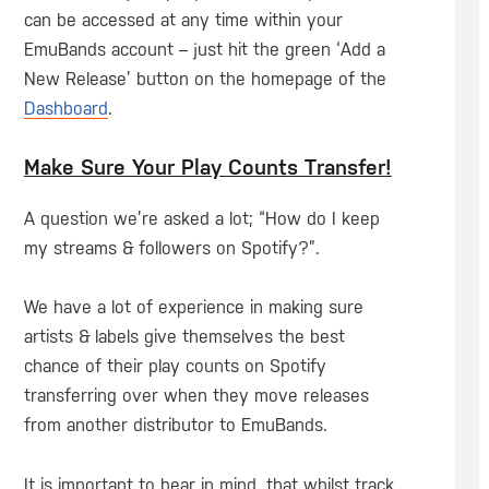
can be accessed at any time within your
EmuBands account – just hit the green ‘Add a
New Release’ button on the homepage of the
Dashboard
.
Make Sure Your Play Counts Transfer!
A question we’re asked a lot; “How do I keep
my streams & followers on Spotify?”.
We have a lot of experience in making sure
artists & labels give themselves the best
chance of their play counts on Spotify
transferring over when they move releases
from another distributor to EmuBands.
It is important to bear in mind, that whilst track