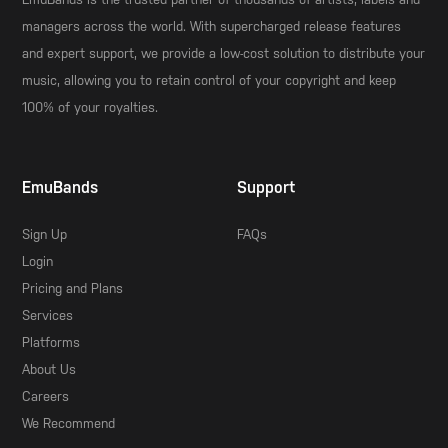
managers across the world. With supercharged release features
and expert support, we provide a low-cost solution to distribute your
music, allowing you to retain control of your copyright and keep
100% of your royalties.
EmuBands
Support
Sign Up
FAQs
Login
Pricing and Plans
Services
Platforms
About Us
Careers
We Recommend