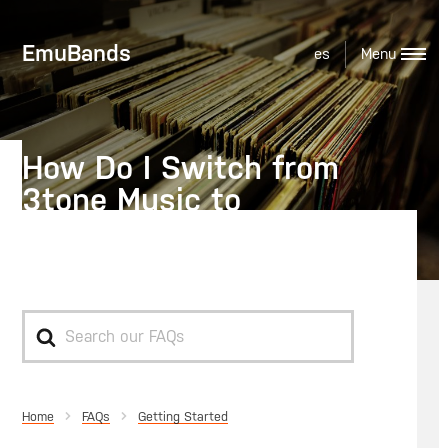
EmuBands
es
How Do I Switch from
3tone Music to
EmuBands?
Search
For
Home
Getting Started