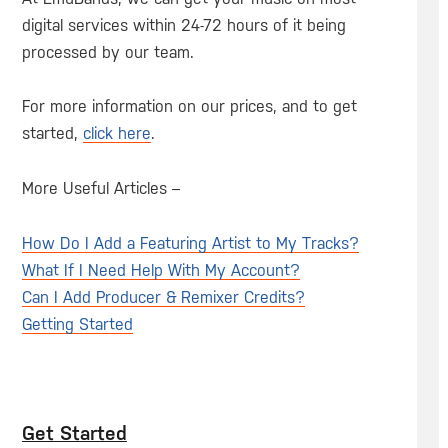
digital services within 24-72 hours of it being
processed by our team.
For more information on our prices, and to get
started,
click here
.
More Useful Articles –
How Do I Add a Featuring Artist to My Tracks?
What If I Need Help With My Account?
Can I Add Producer & Remixer Credits?
Getting Started
Get Started