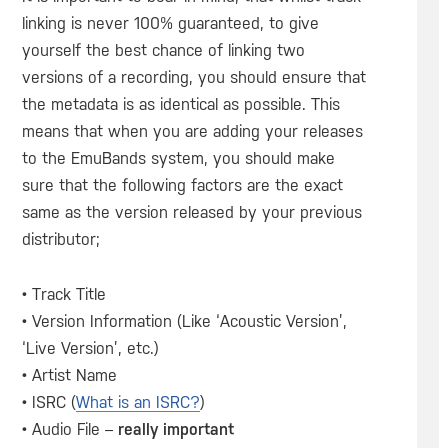
linking is never 100% guaranteed, to give
yourself the best chance of linking two
versions of a recording, you should ensure that
the metadata is as identical as possible. This
means that when you are adding your releases
to the EmuBands system, you should make
sure that the following factors are the exact
same as the version released by your previous
distributor;
• Track Title
• Version Information (Like ‘Acoustic Version’,
‘Live Version’, etc.)
• Artist Name
• ISRC (
What is an ISRC?
)
• Audio File –
really important