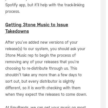
Spotify app, but it’ll help with the track-linking
process.
Getting 3tone Music to Issue
Takedowns
After you’ve added new versions of your
release(s) to our system, you should ask your
3tone Music rep to begin the process of
removing any of your releases that you’re
choosing to re-distribute through us. This
shouldn’t take any more than a few days to
sort out, but every distributor is slightly
different, so it is worth checking with them
when they expect the releases to come down.
At EmuBands, we can get your music on most