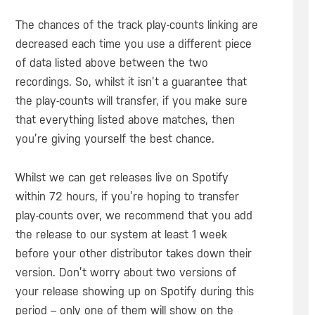
The chances of the track play-counts linking are
decreased each time you use a different piece
of data listed above between the two
recordings. So, whilst it isn’t a guarantee that
the play-counts will transfer, if you make sure
that everything listed above matches, then
you’re giving yourself the best chance.
Whilst we can get releases live on Spotify
within 72 hours, if you’re hoping to transfer
play-counts over, we recommend that you add
the release to our system at least 1 week
before your other distributor takes down their
version. Don’t worry about two versions of
your release showing up on Spotify during this
period – only one of them will show on the