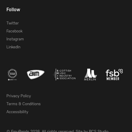
Follow
Twitter
Facebook
Instagram
LinkedIn
Privacy Policy
Terms & Conditions
Accessibility
© EmuBands 2026. All rights reserved. Site by
BCS Studio