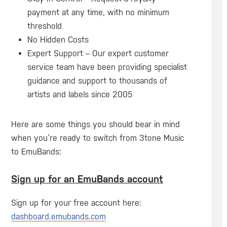
payment at any time, with no minimum
threshold
No Hidden Costs
Expert Support – Our expert customer
service team have been providing specialist
guidance and support to thousands of
artists and labels since 2005
Here are some things you should bear in mind
when you’re ready to switch from 3tone Music
to EmuBands:
Sign up for an EmuBands account
Sign up for your free account here:
dashboard.emubands.com