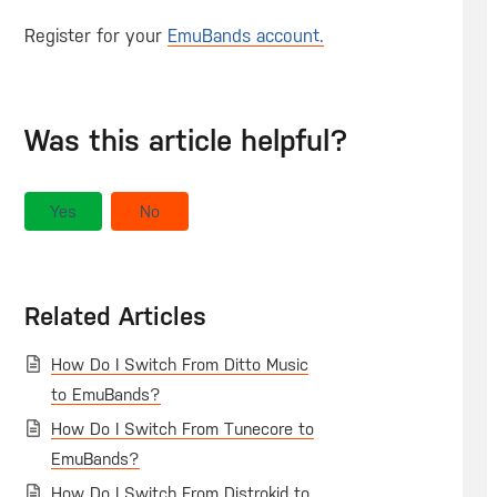
Register for your
EmuBands account.
Was this article helpful?
Yes
No
Related Articles
How Do I Switch From Ditto Music
to EmuBands?
How Do I Switch From Tunecore to
EmuBands?
How Do I Switch From Distrokid to