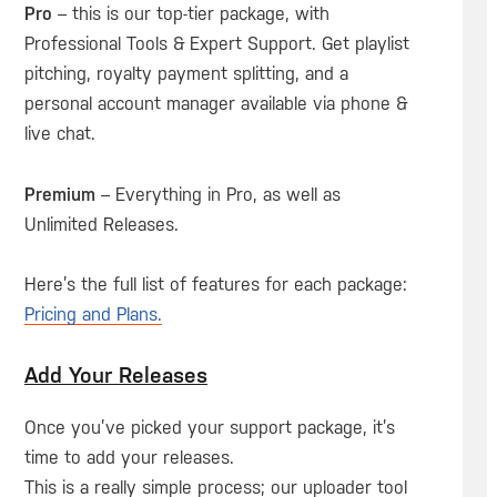
Pro
– this is our top-tier package, with
Professional Tools & Expert Support. Get playlist
pitching, royalty payment splitting, and a
personal account manager available via phone &
live chat.
Premium
– Everything in Pro, as well as
Unlimited Releases.
Here’s the full list of features for each package:
Pricing and Plans.
Add Your Releases
Once you’ve picked your support package, it’s
time to add your releases.
This is a really simple process; our uploader tool