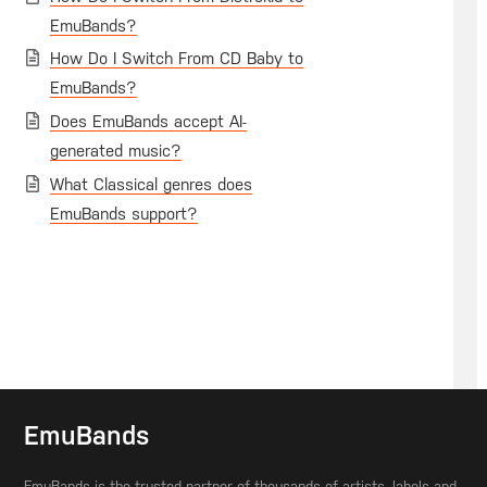
EmuBands?
How Do I Switch From CD Baby to
EmuBands?
Does EmuBands accept AI-
generated music?
What Classical genres does
EmuBands support?
EmuBands
EmuBands is the trusted partner of thousands of artists, labels and