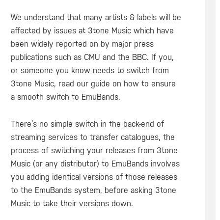
We understand that many artists & labels will be
affected by issues at 3tone Music which have
been widely reported on by major press
publications such as CMU and the BBC. If you,
or someone you know needs to switch from
3tone Music, read our guide on how to ensure
a smooth switch to EmuBands.
There’s no simple switch in the back-end of
streaming services to transfer catalogues, the
process of switching your releases from 3tone
Music (or any distributor) to EmuBands involves
you adding identical versions of those releases
to the EmuBands system, before asking 3tone
Music to take their versions down.