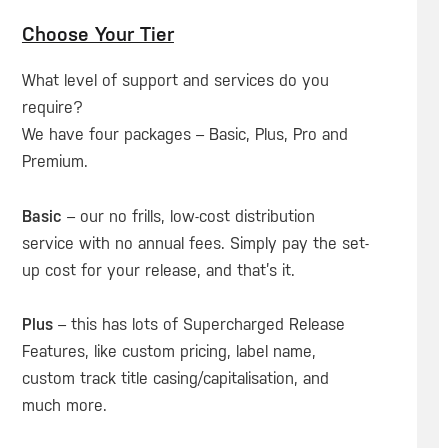
Choose Your Tier
What level of support and services do you
require?
We have four packages – Basic, Plus, Pro and
Premium.
Basic
– our no frills, low-cost distribution
service with no annual fees. Simply pay the set-
up cost for your release, and that’s it.
Plus
– this has lots of Supercharged Release
Features, like custom pricing, label name,
custom track title casing/capitalisation, and
much more.