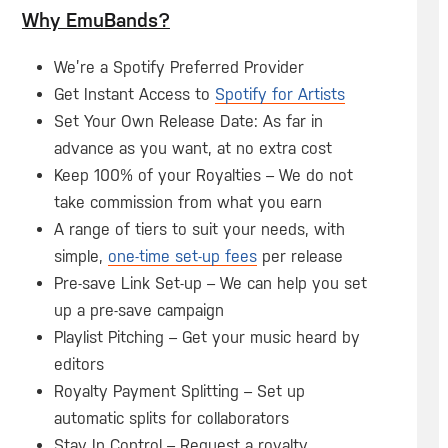
Why EmuBands?
We’re a Spotify Preferred Provider
Get Instant Access to
Spotify for Artists
Set Your Own Release Date: As far in
advance as you want, at no extra cost
Keep 100% of your Royalties – We do not
take commission from what you earn
A range of tiers to suit your needs, with
simple,
one-time set-up fees
per release
Pre-save Link Set-up – We can help you set
up a pre-save campaign
Playlist Pitching – Get your music heard by
editors
Royalty Payment Splitting – Set up
automatic splits for collaborators
Stay In Control – Request a royalty