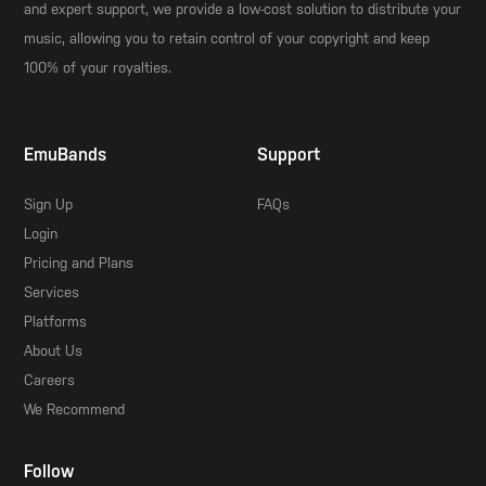
and expert support, we provide a low-cost solution to distribute your
music, allowing you to retain control of your copyright and keep
100% of your royalties.
EmuBands
Support
Sign Up
FAQs
Login
Pricing and Plans
Services
Platforms
About Us
Careers
We Recommend
Follow