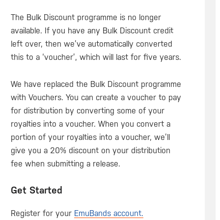
The Bulk Discount programme is no longer
available. If you have any Bulk Discount credit
left over, then we’ve automatically converted
this to a ‘voucher’, which will last for five years.
We have replaced the Bulk Discount programme
with Vouchers. You can create a voucher to pay
for distribution by converting some of your
royalties into a voucher. When you convert a
portion of your royalties into a voucher, we’ll
give you a 20% discount on your distribution
fee when submitting a release.
Get Started
Register for your
EmuBands account.