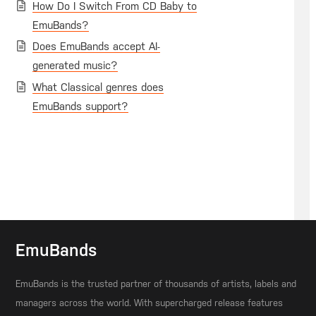
How Do I Switch From CD Baby to
EmuBands?
Does EmuBands accept AI-
generated music?
What Classical genres does
EmuBands support?
EmuBands
EmuBands is the trusted partner of thousands of artists, labels and
managers across the world. With supercharged release features