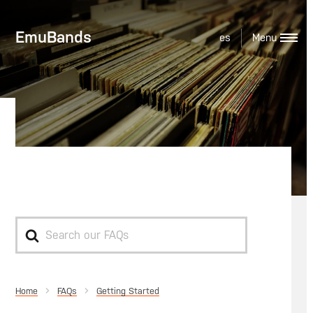
EmuBands
es
Bulk Discounts
Search
For
Home
Getting Started