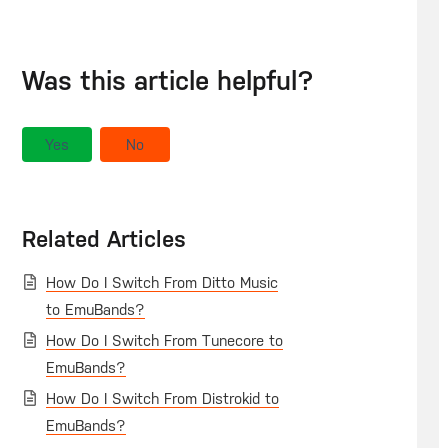
Was this article helpful?
Yes
No
Related Articles
How Do I Switch From Ditto Music
to EmuBands?
How Do I Switch From Tunecore to
EmuBands?
How Do I Switch From Distrokid to
EmuBands?