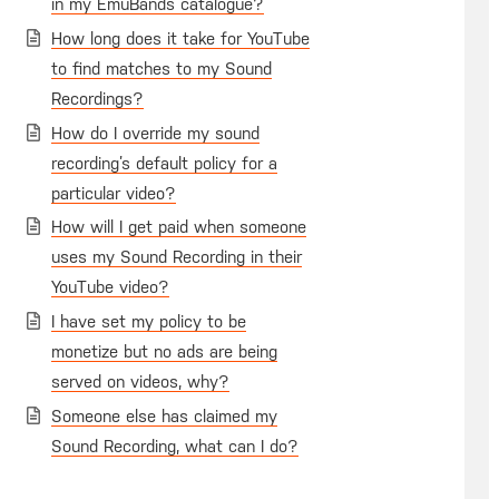
in my EmuBands catalogue?
How long does it take for YouTube
to find matches to my Sound
Recordings?
How do I override my sound
recording’s default policy for a
particular video?
How will I get paid when someone
uses my Sound Recording in their
YouTube video?
I have set my policy to be
monetize but no ads are being
served on videos, why?
Someone else has claimed my
Sound Recording, what can I do?