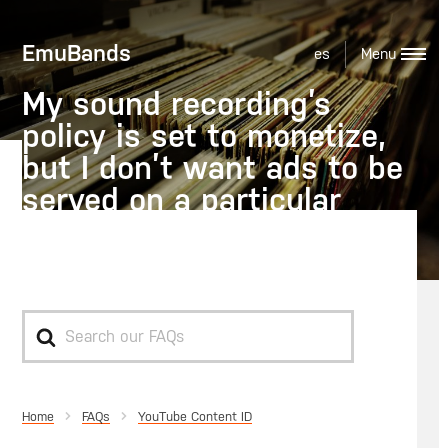
EmuBands
es
My sound recording’s
policy is set to monetize,
but I don’t want ads to be
served on a particular
video, what should I do?
Search
For
Home
YouTube Content ID