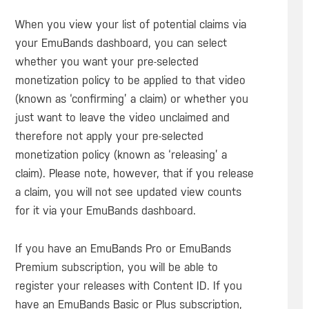
When you view your list of potential claims via
your EmuBands dashboard, you can select
whether you want your pre-selected
monetization policy to be applied to that video
(known as ‘confirming’ a claim) or whether you
just want to leave the video unclaimed and
therefore not apply your pre-selected
monetization policy (known as ‘releasing’ a
claim). Please note, however, that if you release
a claim, you will not see updated view counts
for it via your EmuBands dashboard.
If you have an EmuBands Pro or EmuBands
Premium subscription, you will be able to
register your releases with Content ID. If you
have an EmuBands Basic or Plus subscription,