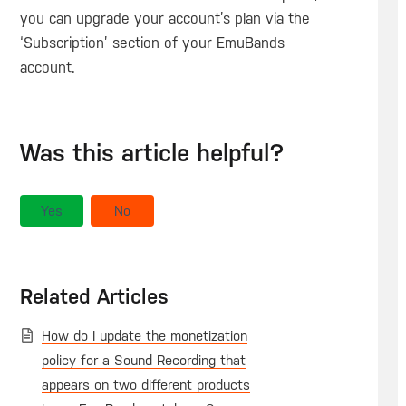
you can upgrade your account’s plan via the
‘Subscription’ section of your EmuBands
account.
Was this article helpful?
Yes
No
Related Articles
How do I update the monetization
policy for a Sound Recording that
appears on two different products