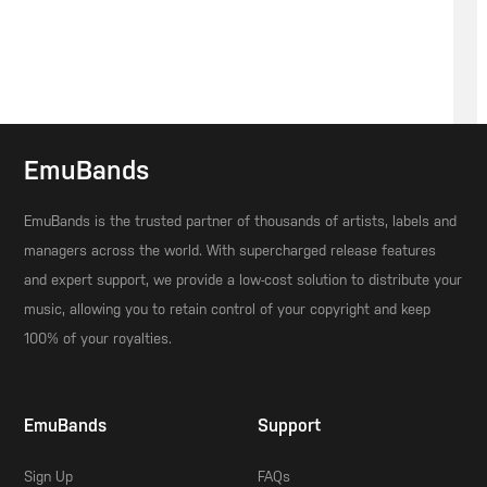
EmuBands
EmuBands is the trusted partner of thousands of artists, labels and
managers across the world. With supercharged release features
and expert support, we provide a low-cost solution to distribute your
music, allowing you to retain control of your copyright and keep
100% of your royalties.
EmuBands
Support
Sign Up
FAQs