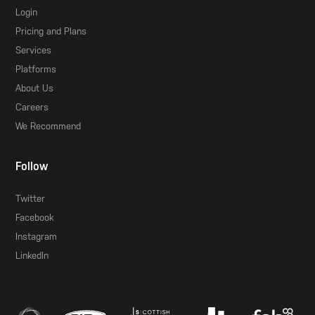
Login
Pricing and Plans
Services
Platforms
About Us
Careers
We Recommend
Follow
Twitter
Facebook
Instagram
LinkedIn