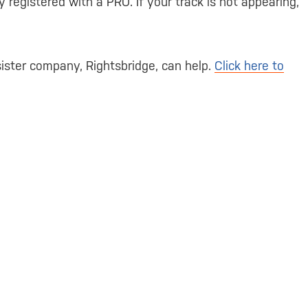
 registered with a PRO. If your track is not appearing,
ister company, Rightsbridge, can help.
Click here to