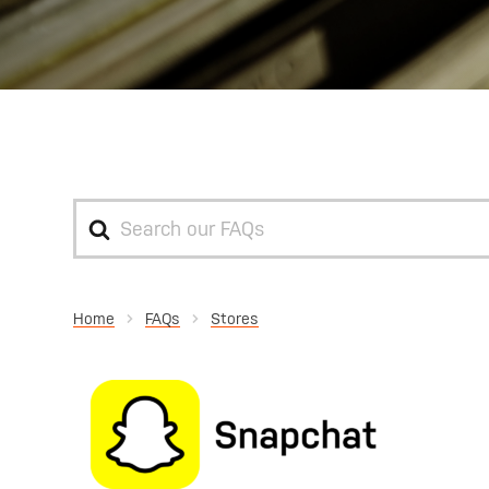
Search
For
Home
Stores