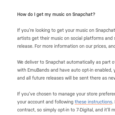
How do I get my music on Snapchat?
If you’re looking to get your music on Snapch
artists get their music on social platforms and 
release. For more information on our prices, an
We deliver to Snapchat automatically as part o
with EmuBands and have auto opt-in enabled, yo
and all future releases will be sent there as n
If you’ve chosen to manage your store prefere
your account and following
these instructions
.
contract, so simply opt-in to 7-Digital, and it’l