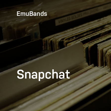
EmuBands
Snapchat