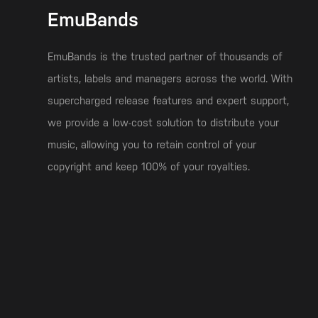
EmuBands
EmuBands is the trusted partner of thousands of
artists, labels and managers across the world. With
supercharged release features and expert support,
we provide a low-cost solution to distribute your
music, allowing you to retain control of your
copyright and keep 100% of your royalties.