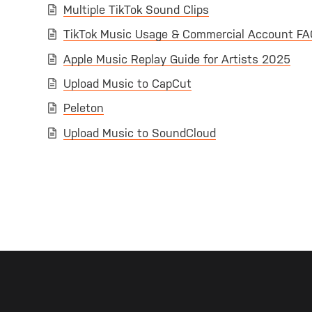
Multiple TikTok Sound Clips
TikTok Music Usage & Commercial Account FA
Apple Music Replay Guide for Artists 2025
Upload Music to CapCut
Peleton
Upload Music to SoundCloud