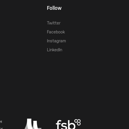
Follow
Twitter
Facebook
Instagram
LinkedIn