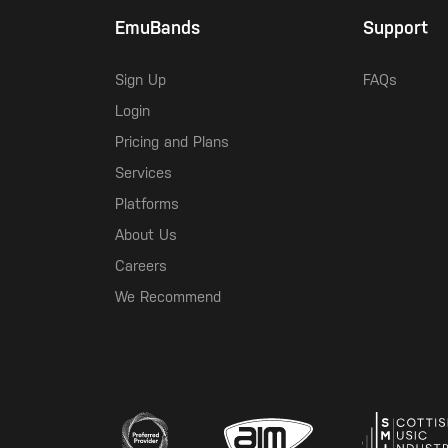
EmuBands
Support
Sign Up
FAQs
Login
Pricing and Plans
Services
Platforms
About Us
Careers
We Recommend