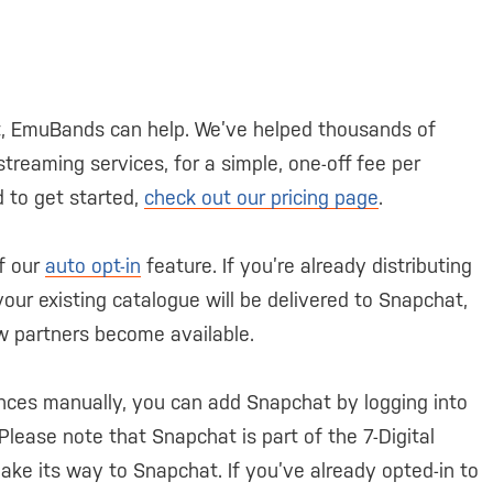
at, EmuBands can help. We’ve helped thousands of
streaming services, for a simple, one-off fee per
d to get started,
check out our pricing page
.
f our
auto opt-in
feature. If you’re already distributing
ur existing catalogue will be delivered to Snapchat,
ew partners become available.
nces manually, you can add Snapchat by logging into
 Please note that Snapchat is part of the 7-Digital
l make its way to Snapchat. If you’ve already opted-in to