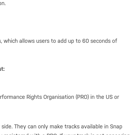
on.
, which allows users to add up to 60 seconds of
t:
rformance Rights Organisation (PRO) in the US or
 side. They can only make tracks available in Snap