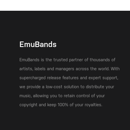
EmuBands
EmuBands is the trusted partner of thousands of
artists, labels and managers across the world. With
supercharged release features and expert support,
we provide a low-cost solution to distribute your
music, allowing you to retain control of your
copyright and keep 100% of your royalties.