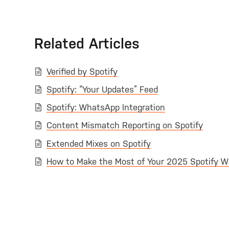
Related Articles
Verified by Spotify
Spotify: “Your Updates” Feed
Spotify: WhatsApp Integration
Content Mismatch Reporting on Spotify
Extended Mixes on Spotify
How to Make the Most of Your 2025 Spotify W