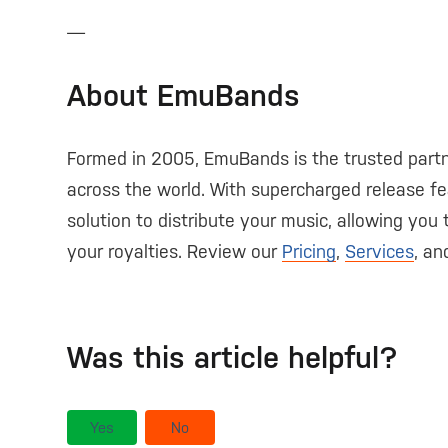
—
About EmuBands
Formed in 2005, EmuBands is the trusted partn
across the world. With supercharged release fe
solution to distribute your music, allowing you
your royalties. Review our
Pricing
,
Services
, a
Was this article helpful?
Yes
No