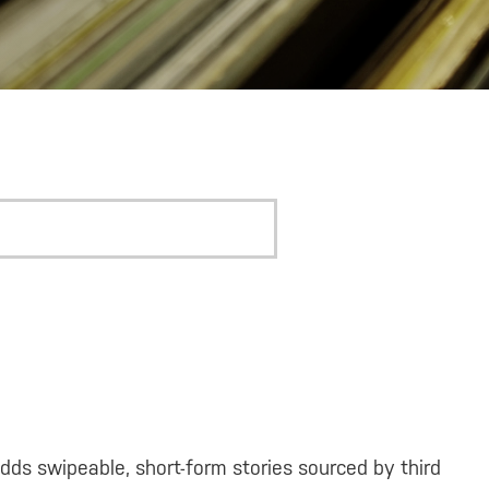
dds swipeable, short-form stories sourced by third