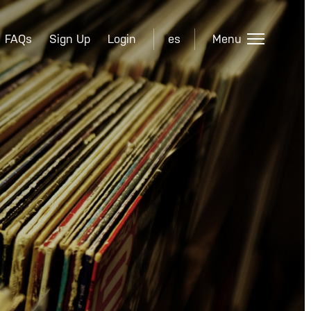
FAQs
Sign Up
Login
es