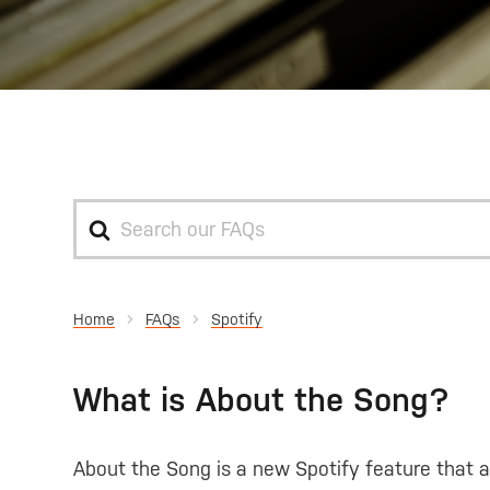
Search
For
Home
Spotify
What is About the Song?
About the Song is a new Spotify feature that a