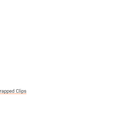
rapped Clips