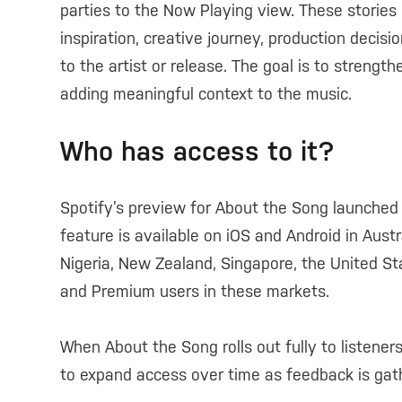
parties to the Now Playing view. These stories g
inspiration, creative journey, production decis
to the artist or release. The goal is to streng
adding meaningful context to the music.
Who has access to it?
Spotify’s preview for About the Song launched
feature is available on iOS and Android in Austra
Nigeria, New Zealand, Singapore, the United St
and Premium users in these markets.
When About the Song rolls out fully to listeners
to expand access over time as feedback is gat