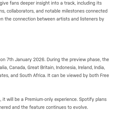
ive fans deeper insight into a track, including its
ions, collaborators, and notable milestones connected
then the connection between artists and listeners by
 on 7th January 2026. During the preview phase, the
lia, Canada, Great Britain, Indonesia, Ireland, India,
ates, and South Africa. It can be viewed by both Free
, it will be a Premium-only experience. Spotify plans
hered and the feature continues to evolve.