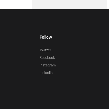
Follow
Twitter
Facebook
Instagram
LinkedIn