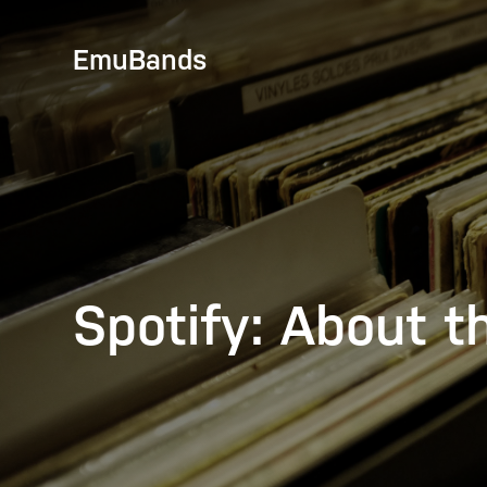
EmuBands
Spotify: About t