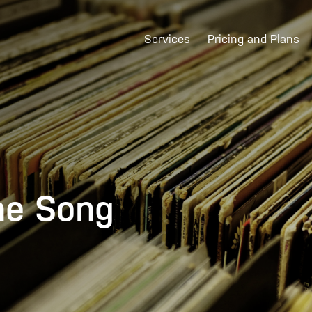
Services
Pricing and Plans
he Song