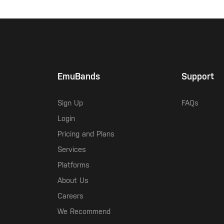
EmuBands
Support
Sign Up
FAQs
Login
Pricing and Plans
Services
Platforms
About Us
Careers
We Recommend