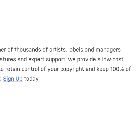
er of thousands of artists, labels and managers
atures and expert support, we provide a low-cost
 to retain control of your copyright and keep 100% of
nd
Sign-Up
today.