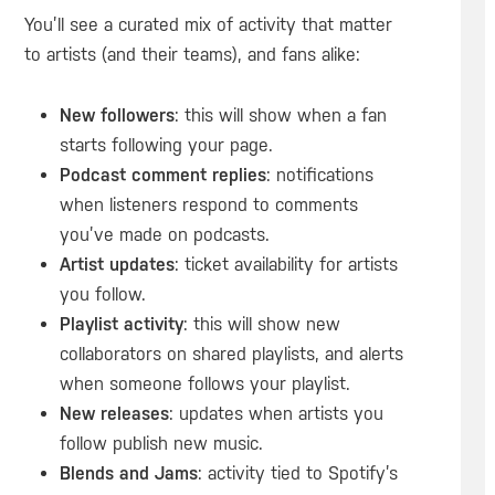
You’ll see a curated mix of activity that matter
to artists (and their teams), and fans alike:
New followers
: this will show when a fan
starts following your page.
Podcast comment replies
: notifications
when listeners respond to comments
you’ve made on podcasts.
Artist updates
: ticket availability for artists
you follow.
Playlist activity
: this will show new
collaborators on shared playlists, and alerts
when someone follows your playlist.
New releases
: updates when artists you
follow publish new music.
Blends and Jams
: activity tied to Spotify’s