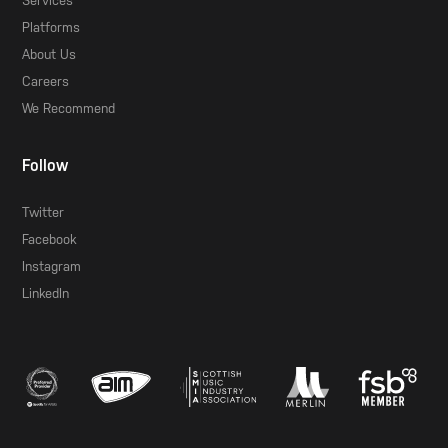
Services
Platforms
About Us
Careers
We Recommend
Follow
Twitter
Facebook
Instagram
LinkedIn