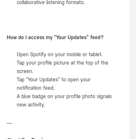
collaborative listening formats.
How do I access my “Your Updates” feed?
Open Spotify on your mobile or tablet.
Tap your profile picture at the top of the
screen.
Tap “Your Updates” to open your
notification feed.
A blue badge on your profile photo signals
new activity.
—