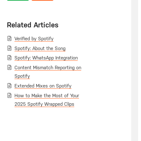
Related Articles
Verified by Spotify
Spotify: About the Song
Spotify: WhatsApp Integration
Content Mismatch Reporting on
Spotify
Extended Mixes on Spotify
How to Make the Most of Your
2025 Spotify Wrapped Clips