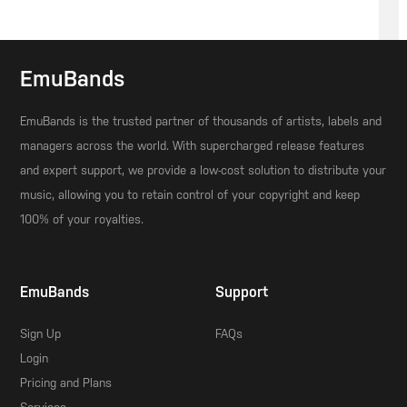
EmuBands
EmuBands is the trusted partner of thousands of artists, labels and
managers across the world. With supercharged release features
and expert support, we provide a low-cost solution to distribute your
music, allowing you to retain control of your copyright and keep
100% of your royalties.
EmuBands
Support
Sign Up
FAQs
Login
Pricing and Plans