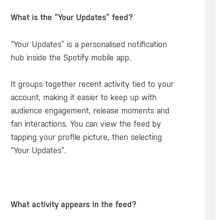
What is the “Your Updates” feed?
“Your Updates” is a personalised notification
hub inside the Spotify mobile app.
It groups together recent activity tied to your
account, making it easier to keep up with
audience engagement, release moments and
fan interactions. You can view the feed by
tapping your profile picture, then selecting
“Your Updates”.
What activity appears in the feed?