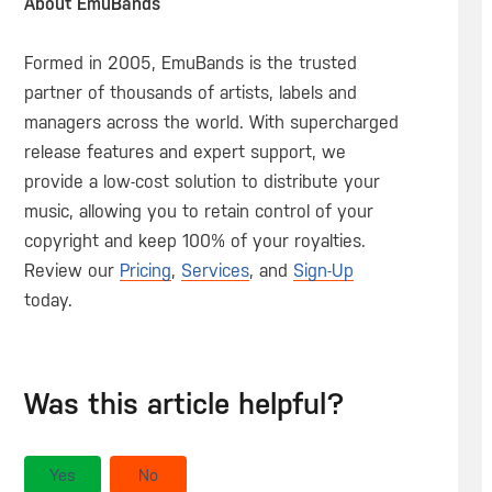
About EmuBands
Formed in 2005, EmuBands is the trusted
partner of thousands of artists, labels and
managers across the world. With supercharged
release features and expert support, we
provide a low-cost solution to distribute your
music, allowing you to retain control of your
copyright and keep 100% of your royalties.
Review our
Pricing
,
Services
, and
Sign-Up
today.
Was this article helpful?
Yes
No