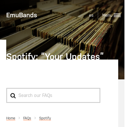
EmuBands
es
Spotify: “Your Updates”
Feed
Search
For
Home
Spotify