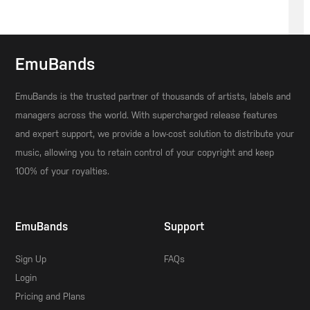
EmuBands
EmuBands is the trusted partner of thousands of artists, labels and
managers across the world. With supercharged release features
and expert support, we provide a low-cost solution to distribute your
music, allowing you to retain control of your copyright and keep
100% of your royalties.
EmuBands
Support
Sign Up
FAQs
Login
Pricing and Plans