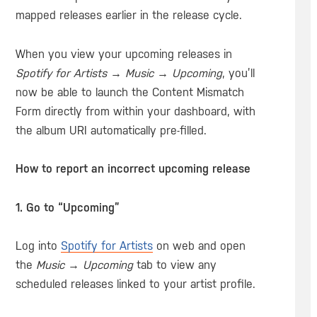
mapped releases earlier in the release cycle.
When you view your upcoming releases in
Spotify for Artists
→
Music
→
Upcoming
, you’ll
now be able to launch the Content Mismatch
Form directly from within your dashboard, with
the album URI automatically pre-filled.
How to report an incorrect upcoming release
1. Go to “Upcoming”
Log into
Spotify for Artists
on web and open
the
Music
→
Upcoming
tab to view any
scheduled releases linked to your artist profile.