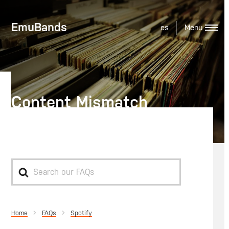
EmuBands
es
Content Mismatch
Reporting on Spotify
Search
For
Home
Spotify