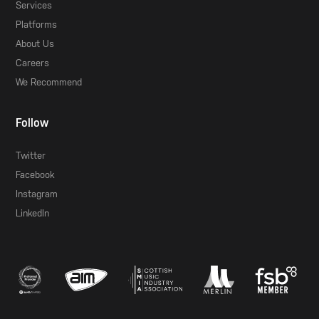
Services
Platforms
About Us
Careers
We Recommend
Follow
Twitter
Facebook
Instagram
LinkedIn