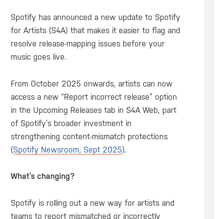
Spotify has announced a new update to Spotify
for Artists (S4A) that makes it easier to flag and
resolve release-mapping issues before your
music goes live.
From October 2025 onwards, artists can now
access a new “Report incorrect release” option
in the Upcoming Releases tab in S4A Web, part
of Spotify’s broader investment in
strengthening content-mismatch protections
(
Spotify Newsroom, Sept 2025
).
What’s changing?
Spotify is rolling out a new way for artists and
teams to report mismatched or incorrectly