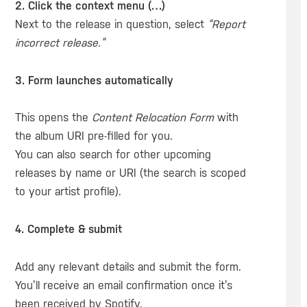
2. Click the context menu (…)
Next to the release in question, select
“Report
incorrect release.”
3. Form launches automatically
This opens the
Content Relocation Form
with
the album URI pre-filled for you.
You can also search for other upcoming
releases by name or URI (the search is scoped
to your artist profile).
4. Complete & submit
Add any relevant details and submit the form.
You’ll receive an email confirmation once it’s
been received by Spotify.