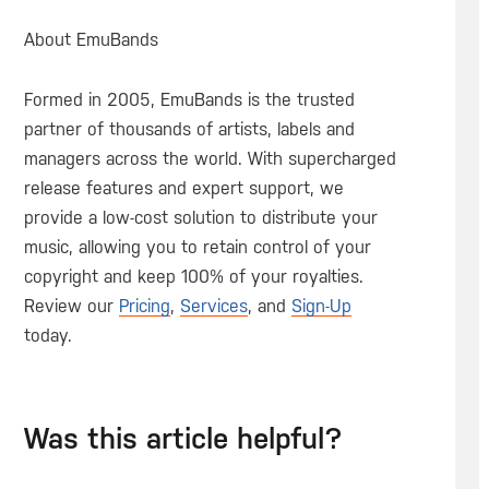
About EmuBands
Formed in 2005, EmuBands is the trusted
partner of thousands of artists, labels and
managers across the world. With supercharged
release features and expert support, we
provide a low-cost solution to distribute your
music, allowing you to retain control of your
copyright and keep 100% of your royalties.
Review our
Pricing
,
Services
, and
Sign-Up
today.
Was this article helpful?