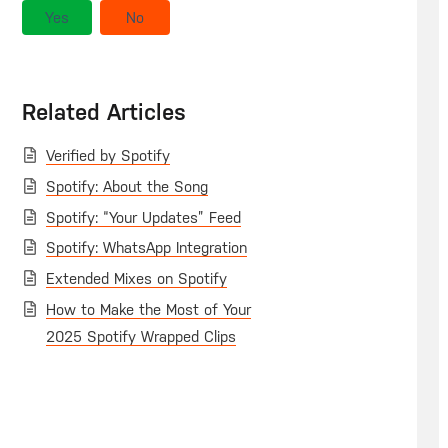
Yes
No
Related Articles
Verified by Spotify
Spotify: About the Song
Spotify: “Your Updates” Feed
Spotify: WhatsApp Integration
Extended Mixes on Spotify
How to Make the Most of Your
2025 Spotify Wrapped Clips