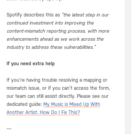
Spotify describes this as
“the latest step in our
continued investment into improving the
content-mismatch reporting process, with more
enhancements ahead as we work across the
industry to address these vulnerabilities.”
If you need extra help
If you’re having trouble resolving a mapping or
mismatch issue, or if you can’t access the form,
our team can still assist directly. Please see our
dedicated guide:
My Music is Mixed Up With
Another Artist. How Do I Fix This?
—