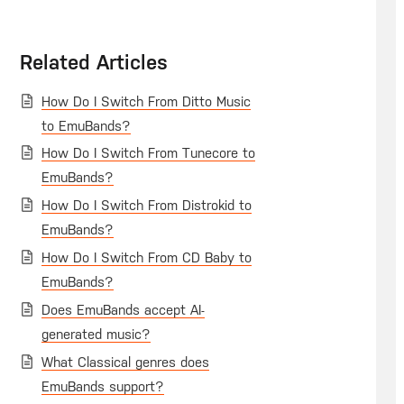
Related Articles
How Do I Switch From Ditto Music
to EmuBands?
How Do I Switch From Tunecore to
EmuBands?
How Do I Switch From Distrokid to
EmuBands?
How Do I Switch From CD Baby to
EmuBands?
Does EmuBands accept AI-
generated music?
What Classical genres does
EmuBands support?