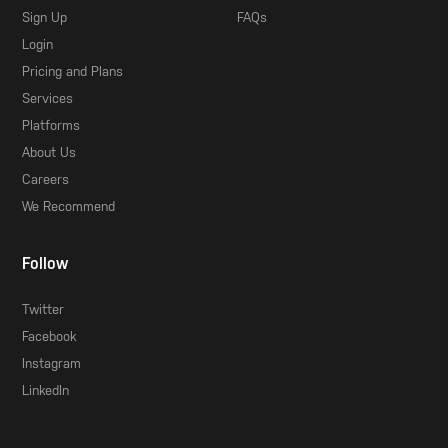
Sign Up
FAQs
Login
Pricing and Plans
Services
Platforms
About Us
Careers
We Recommend
Follow
Twitter
Facebook
Instagram
LinkedIn