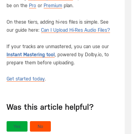
be on the
Pro
or
Premium
plan.
On these tiers, adding hi-res files is simple. See
our guide here:
Can I Upload Hi-Res Audio Files?
If your tracks are unmastered, you can use our
Instant Mastering tool
, powered by Dolby.io, to
prepare them before uploading.
Get started today
.
Was this article helpful?
Yes
No