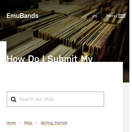
EmuBands
es
How Do I Submit My
Audio?
Search
For
Home
Getting Started