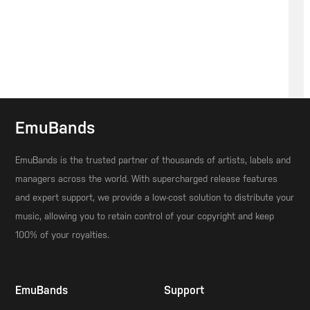
EmuBands
EmuBands is the trusted partner of thousands of artists, labels and
managers across the world. With supercharged release features
and expert support, we provide a low-cost solution to distribute your
music, allowing you to retain control of your copyright and keep
100% of your royalties.
EmuBands
Support