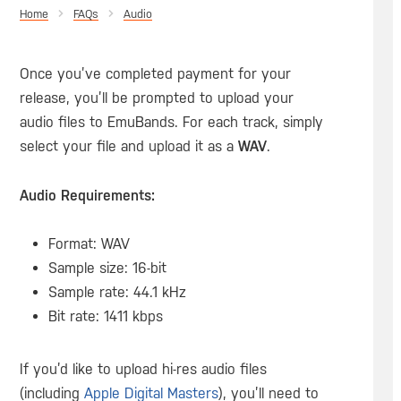
Home
Audio
Once you’ve completed payment for your
release, you’ll be prompted to upload your
audio files to EmuBands. For each track, simply
select your file and upload it as a
WAV
.
Audio Requirements:
Format: WAV
Sample size: 16-bit
Sample rate: 44.1 kHz
Bit rate: 1411 kbps
If you’d like to upload hi-res audio files
(including
Apple Digital Masters
), you’ll need to