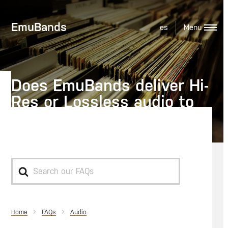
EmuBands
es
Does EmuBands deliver Hi-
Res or Lossless audio to
Spotify?
Search
For
Home
Audio