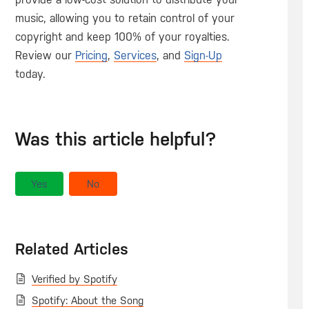
music, allowing you to retain control of your
copyright and keep 100% of your royalties.
Review our
Pricing
,
Services
, and
Sign-Up
today.
Was this article helpful?
Yes
No
Related Articles
Verified by Spotify
Spotify: About the Song