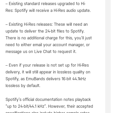
– Existing standard releases upgraded to Hi-
Res: Spotify will receive a Hi-Res audio update.
– Existing Hi-Res releases: These will need an
update to deliver the 24-bit files to Spotify.
There is no additional charge for this, you’ll just
need to either email your account manager, or
message us on Live Chat to request it.
– Even if your release is not set up for Hi-Res
delivery, it will still appear in lossless quality on
Spotify, as EmuBands delivers 16-bit 44.1kHz
lossless by default.
Spotify’s official documentation notes playback
“up to 24-bit/44.1 kHz”. However, their accepted