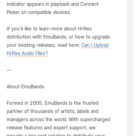
indicator appears in playback and Connect
Picker on compatible devices.
If you’d like to learn more about Hi-Res
distribution with EmuBands, or how to upgrade
your existing releases, read here:
Can I Upload
Hi-Res Audio Files?
—
About EmuBands
Formed in 2005, EmuBands is the trusted
partner of thousands of artists, labels and
managers across the world. With supercharged
release features and expert support, we
provide a low-cost solution to distribute your