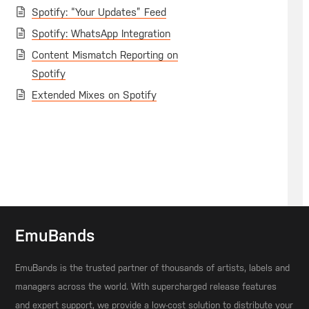
Spotify: “Your Updates” Feed
Spotify: WhatsApp Integration
Content Mismatch Reporting on
Spotify
Extended Mixes on Spotify
EmuBands
EmuBands is the trusted partner of thousands of artists, labels and
managers across the world. With supercharged release features
and expert support, we provide a low-cost solution to distribute your