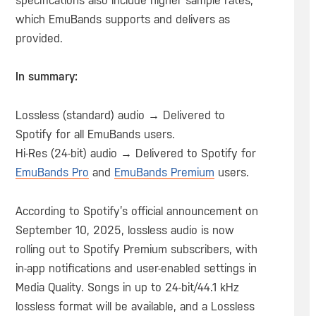
specifications also include higher sample rates,
which EmuBands supports and delivers as
provided.
In summary:
Lossless (standard) audio → Delivered to
Spotify for all EmuBands users.
Hi-Res (24-bit) audio → Delivered to Spotify for
EmuBands Pro
and
EmuBands Premium
users.
According to Spotify’s official announcement on
September 10, 2025, lossless audio is now
rolling out to Spotify Premium subscribers, with
in-app notifications and user-enabled settings in
Media Quality. Songs in up to 24-bit/44.1 kHz
lossless format will be available, and a Lossless