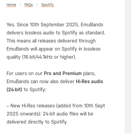
Home
Spotify
Yes. Since 10th September 2025, EmuBands
delivers lossless audio to Spotify as standard.
This means all releases delivered through
EmuBands will appear on Spotify in lossless
quality (16-bit/44.1kHz or higher).
For users on our
Pro and Premium
plans,
EmuBands can now also deliver
Hi-Res audio
(24-bit)
to Spotify:
– New Hi-Res releases (added from 10th Sept
2025 onwards): 24-bit audio files will be
delivered directly to Spotify.