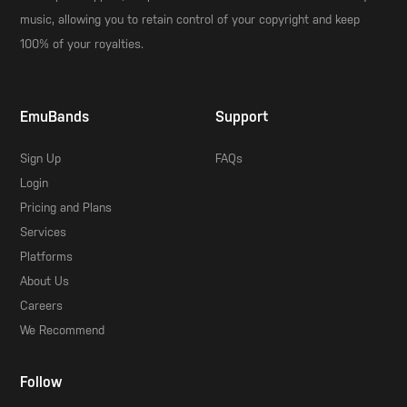
music, allowing you to retain control of your copyright and keep
100% of your royalties.
EmuBands
Support
Sign Up
FAQs
Login
Pricing and Plans
Services
Platforms
About Us
Careers
We Recommend
Follow